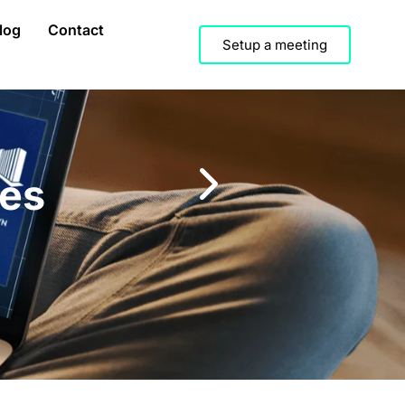
log
Contact
Setup a meeting
hes