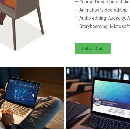
– Course Development: Arti
– Animation/video editing
– Audio editing: Audacity, 
– Storyboarding: Microsof
Let's chat!