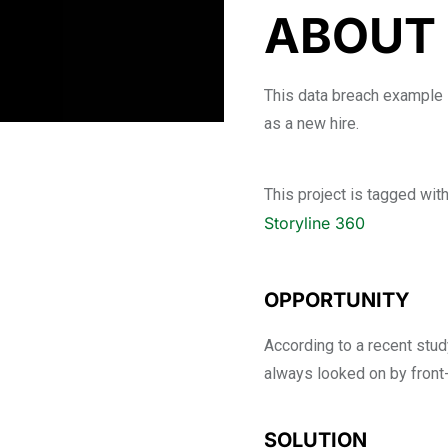
ABOUT 
This data breach example 
as a new hire.
This project is tagged wit
Storyline 360
OPPORTUNITY
According to a recent study
always looked on by front
SOLUTION