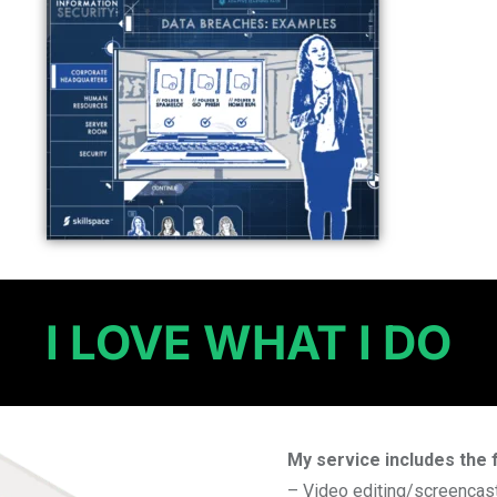
I LOVE WHAT I DO
My service includes the 
– Video editing/screencas