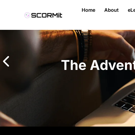
Home
About
eL
The Advent