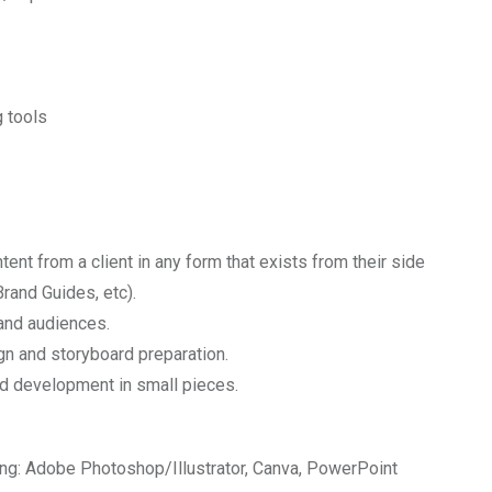
 tools
tent from a client in any form that exists from their side
rand Guides, etc).
 and audiences.
gn and storyboard preparation.
d development in small pieces.
ng: Adobe Photoshop/Illustrator, Canva, PowerPoint