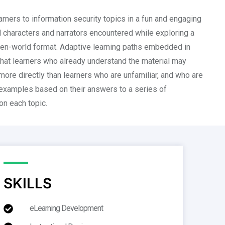
rners to information security topics in a fun and engaging
 characters and narrators encountered while exploring a
en-world format. Adaptive learning paths embedded in
hat learners who already understand the material may
ore directly than learners who are unfamiliar, and who are
 examples based on their answers to a series of
n each topic.
SKILLS
eLearning Development