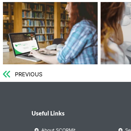
PREVIOUS
Useful Links
About SCORMit
Se