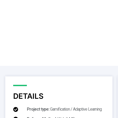
DETAILS
Project type:
Gamification / Adaptive Learning