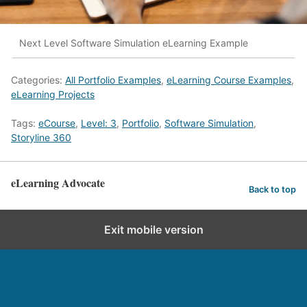
Next Level Software Simulation eLearning Example
Categories:
All Portfolio Examples
,
eLearning Course Examples
,
eLearning Projects
Tags:
eCourse
,
Level: 3
,
Portfolio
,
Software Simulation
,
Storyline 360
eLearning Advocate
Back to top
Exit mobile version