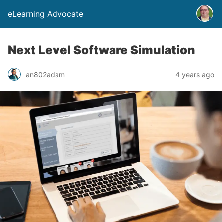
eLearning Advocate
Next Level Software Simulation
an802adam
4 years ago