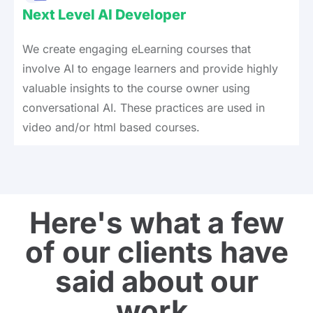
Next Level AI Developer
We create engaging eLearning courses that
involve AI to engage learners and provide highly
valuable insights to the course owner using
conversational AI. These practices are used in
video and/or html based courses.
Here's what a few
of our clients have
said about our
work.