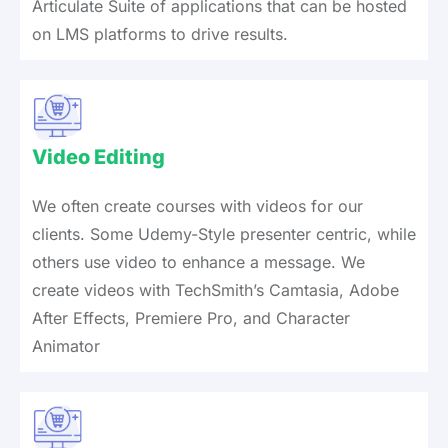
Articulate Suite of applications that can be hosted
on LMS platforms to drive results.
Video Editing
We often create courses with videos for our
clients. Some Udemy-Style presenter centric, while
others use video to enhance a message. We
create videos with TechSmith’s Camtasia, Adobe
After Effects, Premiere Pro, and Character
Animator