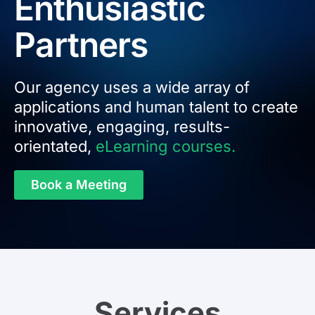
Enthusiastic
Partners
Our agency uses a wide array of
applications and human talent to create
innovative, engaging, results-
orientated,
eLearning courses.
Book a Meeting
Services