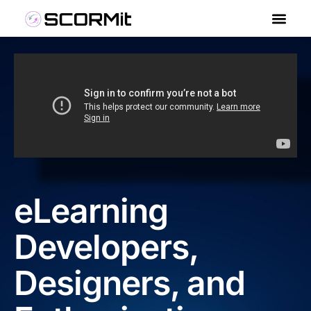
eLearning
Developers,
Designers, and