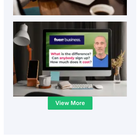
View More