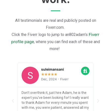
All testimonials are real and publicly posted on
Fiverr.com.
Fiverr
Click the Fiverr logo to jump to an802adam’s
profile page
, where you can find each of these and
more!
suleimansani
★
★
★
★
★
Dec, 2024 - Fiverr
! I
Don't overthink it, just hire Adam, he is the
I was i
 to get
expert you've been looking for! I really want
Adam d
ble
to thank Adam for every minute you spent
truly 
eos of
with me, you were patient, answered all my
PROFES