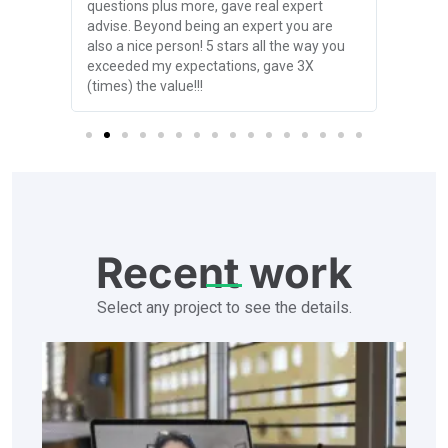
nd
questions plus more, gave real expert
online 
her
advise. Beyond being an expert you are
proact
2 years
also a nice person! 5 stars all the way you
make h
exceeded my expectations, gave 3X
excited
(times) the value!!!
partne
Recent work
Select any project to see the details.