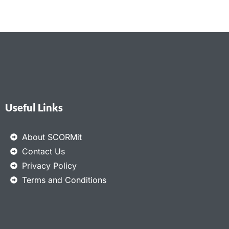
Useful Links
About SCORMit
Contact Us
Privacy Policy
Terms and Conditions