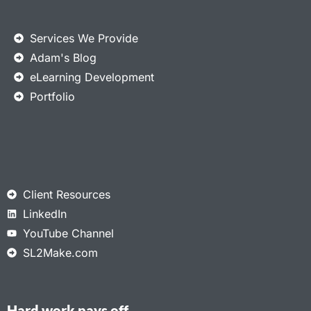
Services We Provide
Adam's Blog
eLearning Development
Portfolio
Client Resources
LinkedIn
YouTube Channel
SL2Make.com
Hard work pays off