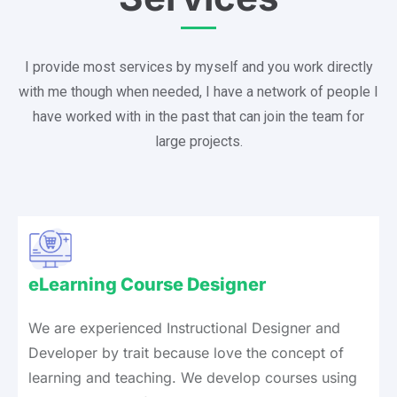
I provide most services by myself and you work directly
with me though when needed, I have a network of people I
have worked with in the past that can join the team for
large projects.
eLearning Course Designer
We are experienced Instructional Designer and
Developer by trait because love the concept of
learning and teaching. We develop courses using