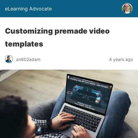
eLearning Advocate
Customizing premade video
templates
an802adam
4 years ago