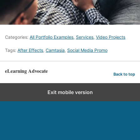
Categories:
All Portfolio Examples
,
Services
,
Video Projects
Tags:
After Effects
,
Camtasia
,
Social Media Promo
eLearning Advocate
Back to top
Exit mobile version