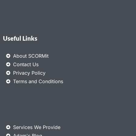
Useful Links
About SCORMit
Contact Us
Privacy Policy
Terms and Conditions
Services We Provide
Adam's Blog