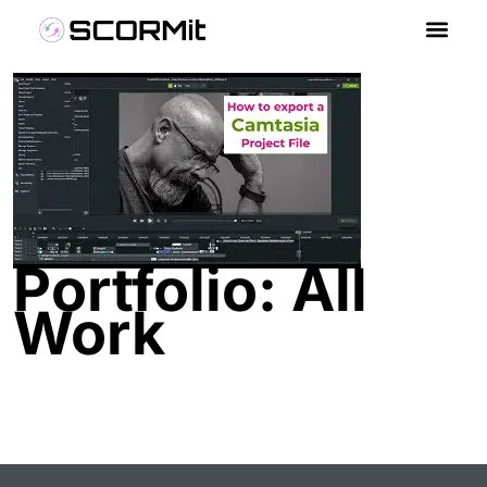
Portfolio: All
Work