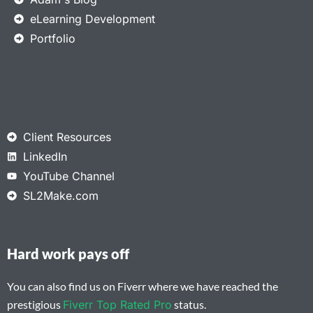
eLearning Development
Portfolio
Client Resources
LinkedIn
YouTube Channel
SL2Make.com
Hard work pays off
You can also find us on Fiverr where we have reached the
prestigious
Fiverr Top Rated Pro
status.