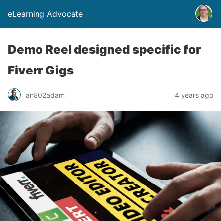
eLearning Advocate
Demo Reel designed specific for
Fiverr Gigs
an802adam
4 years ago