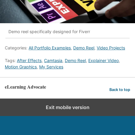
Demo reel specifically designed for Fiverr
Categories:
All Portfolio Examples
,
Demo Reel
,
Video Projects
Tags:
After Effects
,
Camtasia
,
Demo Reel
,
Explainer Video
,
Motion Graphics
,
My Services
eLearning Advocate
Back to top
Exit mobile version