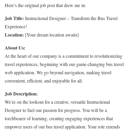
Here’s the original job post that drew me in:
Job Title:
Instructional Designer – Transform the Bus Travel
Experience!
Location:
[Your dream location awaits]
About Us:
At the heart of our company is a commitment to revolutionizing
travel experiences, beginning with our game-changing bus travel
web application. We go beyond navigation, making travel
convenient, efficient, and enjoyable for all.
Job Description:
We’re on the lookout for a creative, versatile Instructional
Designer to fuel our passion for progress. You will be a
torchbearer of learning, creating engaging experiences that
empower users of our bus travel application. Your role extends