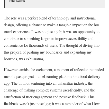
an802adam
The role was a perfect blend of technology and instructional
design, offering a chance to make a tangible impact on the bus
travel experience. It was not just a job; it was an opportunity to
contribute to something larger, to improve accessibility and
convenience for thousands of users. The thought of diving into
this project, of pushing my boundaries and expanding my
horizons, was exhilarating.
However, amidst the excitement, a moment of reflection reminded
me of a past project – an eLearning platform for a food delivery
app. The thrill of venturing into an unfamiliar industry, the
challenge of making complex systems user-friendly, and the
satisfaction of user engagement and positive feedback. This
flashback wasn’t just nostalgia; it was a reminder of what I love