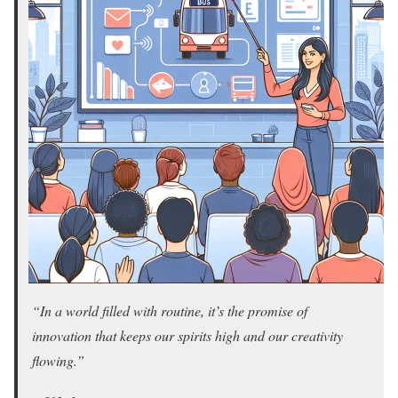
“In a world filled with routine, it’s the promise of
innovation that keeps our spirits high and our creativity
flowing.”