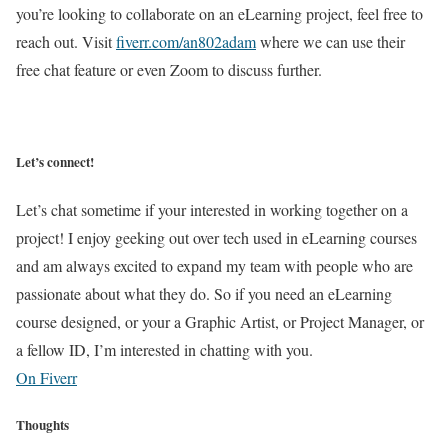
you’re looking to collaborate on an eLearning project, feel free to
reach out. Visit
fiverr.com/an802adam
where we can use their
free chat feature or even Zoom to discuss further.
Let’s connect!
Let’s chat sometime if your interested in working together on a
project! I enjoy geeking out over tech used in eLearning courses
and am always excited to expand my team with people who are
passionate about what they do. So if you need an eLearning
course designed, or your a Graphic Artist, or Project Manager, or
a fellow ID, I’m interested in chatting with you.
On Fiverr
Thoughts