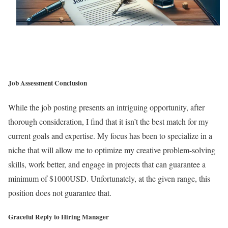
Job Assessment Conclusion
While the job posting presents an intriguing opportunity, after
thorough consideration, I find that it isn’t the best match for my
current goals and expertise. My focus has been to specialize in a
niche that will allow me to optimize my creative problem-solving
skills, work better, and engage in projects that can guarantee a
minimum of $1000USD. Unfortunately, at the given range, this
position does not guarantee that.
Graceful Reply to Hiring Manager