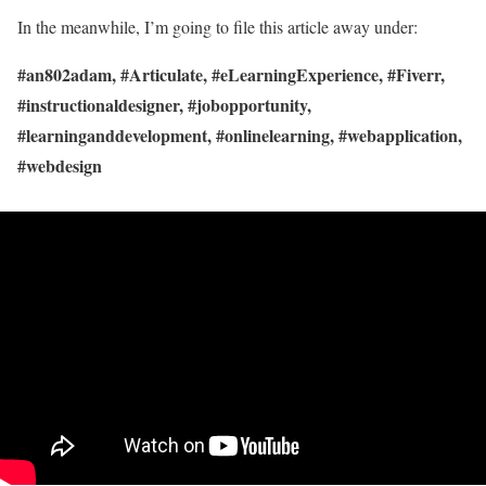
In the meanwhile, I’m going to file this article away under:
#an802adam, #Articulate, #eLearningExperience, #Fiverr,
#instructionaldesigner, #jobopportunity,
#learninganddevelopment, #onlinelearning, #webapplication,
#webdesign