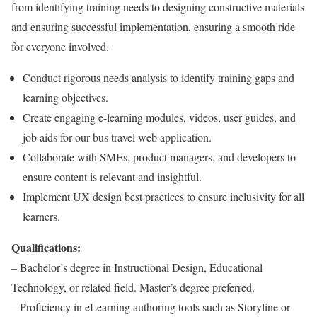
from identifying training needs to designing constructive materials
and ensuring successful implementation, ensuring a smooth ride
for everyone involved.
Conduct rigorous needs analysis to identify training gaps and
learning objectives.
Create engaging e-learning modules, videos, user guides, and
job aids for our bus travel web application.
Collaborate with SMEs, product managers, and developers to
ensure content is relevant and insightful.
Implement UX design best practices to ensure inclusivity for all
learners.
Qualifications:
– Bachelor’s degree in Instructional Design, Educational
Technology, or related field. Master’s degree preferred.
– Proficiency in eLearning authoring tools such as Storyline or