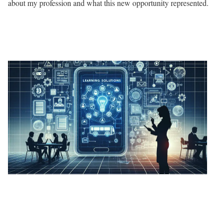
about my profession and what this new opportunity represented.