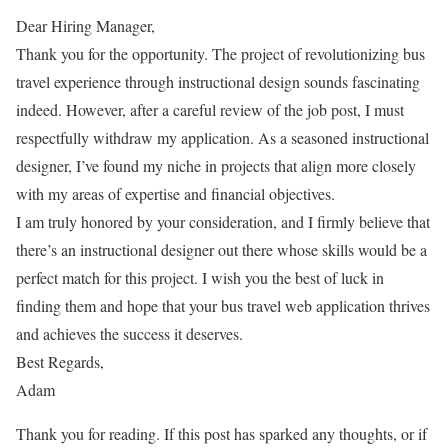
Dear Hiring Manager,
Thank you for the opportunity. The project of revolutionizing bus
travel experience through instructional design sounds fascinating
indeed. However, after a careful review of the job post, I must
respectfully withdraw my application. As a seasoned instructional
designer, I’ve found my niche in projects that align more closely
with my areas of expertise and financial objectives.
I am truly honored by your consideration, and I firmly believe that
there’s an instructional designer out there whose skills would be a
perfect match for this project. I wish you the best of luck in
finding them and hope that your bus travel web application thrives
and achieves the success it deserves.
Best Regards,
Adam
Thank you for reading. If this post has sparked any thoughts, or if