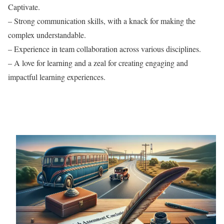
Captivate.
– Strong communication skills, with a knack for making the
complex understandable.
– Experience in team collaboration across various disciplines.
– A love for learning and a zeal for creating engaging and
impactful learning experiences.