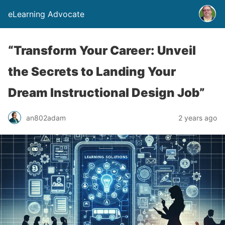
eLearning Advocate
“Transform Your Career: Unveil
the Secrets to Landing Your
Dream Instructional Design Job”
an802adam
2 years ago