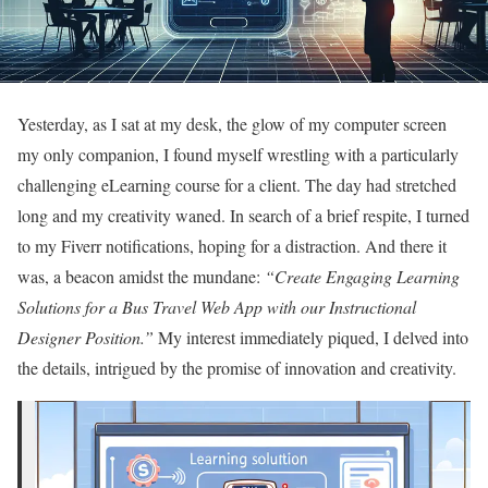
Yesterday, as I sat at my desk, the glow of my computer screen
my only companion, I found myself wrestling with a particularly
challenging eLearning course for a client. The day had stretched
long and my creativity waned. In search of a brief respite, I turned
to my Fiverr notifications, hoping for a distraction. And there it
was, a beacon amidst the mundane:
“Create Engaging Learning
Solutions for a Bus Travel Web App with our Instructional
Designer Position.”
My interest immediately piqued, I delved into
the details, intrigued by the promise of innovation and creativity.