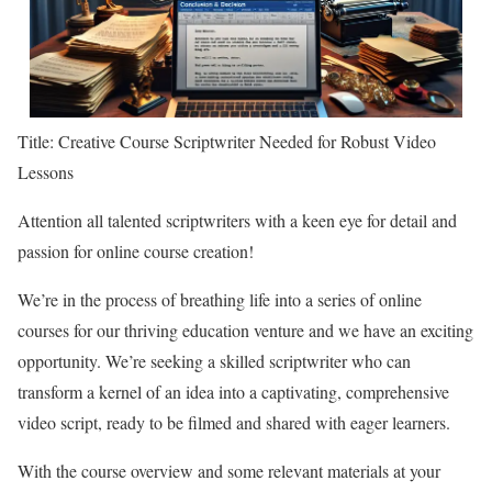
Title: Creative Course Scriptwriter Needed for Robust Video
Lessons
Attention all talented scriptwriters with a keen eye for detail and
passion for online course creation!
We’re in the process of breathing life into a series of online
courses for our thriving education venture and we have an exciting
opportunity. We’re seeking a skilled scriptwriter who can
transform a kernel of an idea into a captivating, comprehensive
video script, ready to be filmed and shared with eager learners.
With the course overview and some relevant materials at your