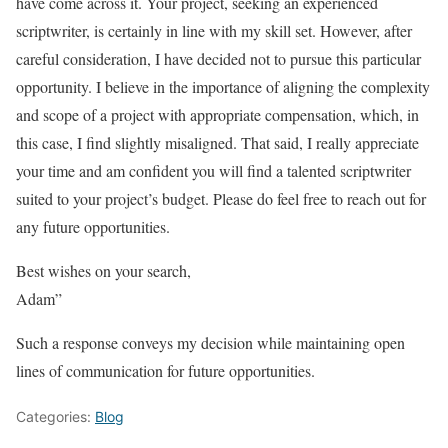
have come across it. Your project, seeking an experienced
scriptwriter, is certainly in line with my skill set. However, after
careful consideration, I have decided not to pursue this particular
opportunity. I believe in the importance of aligning the complexity
and scope of a project with appropriate compensation, which, in
this case, I find slightly misaligned. That said, I really appreciate
your time and am confident you will find a talented scriptwriter
suited to your project’s budget. Please do feel free to reach out for
any future opportunities.
Best wishes on your search,
Adam”
Such a response conveys my decision while maintaining open
lines of communication for future opportunities.
Categories:
Blog