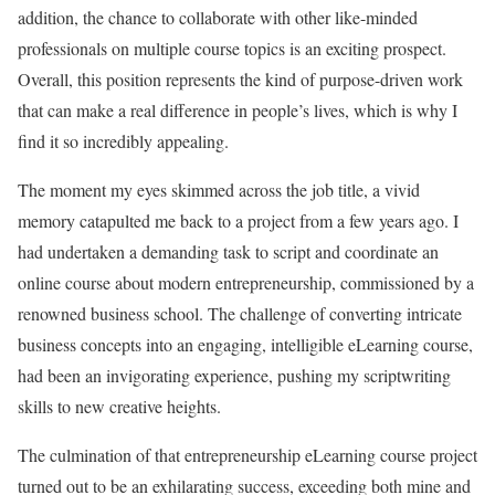
addition, the chance to collaborate with other like-minded
professionals on multiple course topics is an exciting prospect.
Overall, this position represents the kind of purpose-driven work
that can make a real difference in people’s lives, which is why I
find it so incredibly appealing.
The moment my eyes skimmed across the job title, a vivid
memory catapulted me back to a project from a few years ago. I
had undertaken a demanding task to script and coordinate an
online course about modern entrepreneurship, commissioned by a
renowned business school. The challenge of converting intricate
business concepts into an engaging, intelligible eLearning course,
had been an invigorating experience, pushing my scriptwriting
skills to new creative heights.
The culmination of that entrepreneurship eLearning course project
turned out to be an exhilarating success, exceeding both mine and