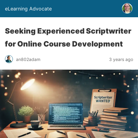
eLearning Advocate
Seeking Experienced Scriptwriter
for Online Course Development
an802adam
3 years ago