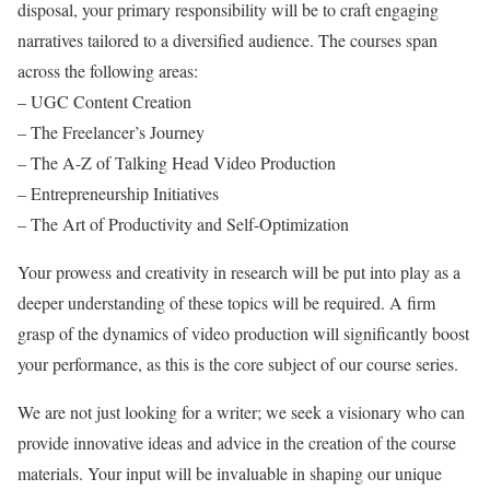
disposal, your primary responsibility will be to craft engaging
narratives tailored to a diversified audience. The courses span
across the following areas:
– UGC Content Creation
– The Freelancer’s Journey
– The A-Z of Talking Head Video Production
– Entrepreneurship Initiatives
– The Art of Productivity and Self-Optimization
Your prowess and creativity in research will be put into play as a
deeper understanding of these topics will be required. A firm
grasp of the dynamics of video production will significantly boost
your performance, as this is the core subject of our course series.
We are not just looking for a writer; we seek a visionary who can
provide innovative ideas and advice in the creation of the course
materials. Your input will be invaluable in shaping our unique