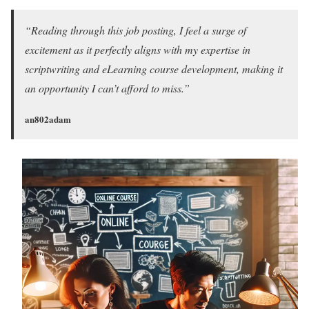
“Reading through this job posting, I feel a surge of
excitement as it perfectly aligns with my expertise in
scriptwriting and eLearning course development, making it
an opportunity I can’t afford to miss.”
an802adam