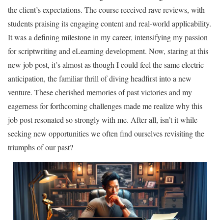
the client’s expectations. The course received rave reviews, with
students praising its engaging content and real-world applicability.
It was a defining milestone in my career, intensifying my passion
for scriptwriting and eLearning development. Now, staring at this
new job post, it’s almost as though I could feel the same electric
anticipation, the familiar thrill of diving headfirst into a new
venture. These cherished memories of past victories and my
eagerness for forthcoming challenges made me realize why this
job post resonated so strongly with me. After all, isn’t it while
seeking new opportunities we often find ourselves revisiting the
triumphs of our past?