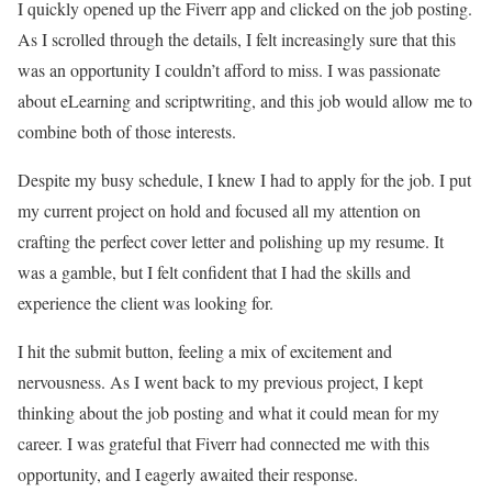
I quickly opened up the Fiverr app and clicked on the job posting.
As I scrolled through the details, I felt increasingly sure that this
was an opportunity I couldn’t afford to miss. I was passionate
about eLearning and scriptwriting, and this job would allow me to
combine both of those interests.
Despite my busy schedule, I knew I had to apply for the job. I put
my current project on hold and focused all my attention on
crafting the perfect cover letter and polishing up my resume. It
was a gamble, but I felt confident that I had the skills and
experience the client was looking for.
I hit the submit button, feeling a mix of excitement and
nervousness. As I went back to my previous project, I kept
thinking about the job posting and what it could mean for my
career. I was grateful that Fiverr had connected me with this
opportunity, and I eagerly awaited their response.