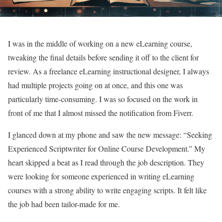
I was in the middle of working on a new eLearning course,
tweaking the final details before sending it off to the client for
review. As a freelance eLearning instructional designer, I always
had multiple projects going on at once, and this one was
particularly time-consuming. I was so focused on the work in
front of me that I almost missed the notification from Fiverr.
I glanced down at my phone and saw the new message: “Seeking
Experienced Scriptwriter for Online Course Development.” My
heart skipped a beat as I read through the job description. They
were looking for someone experienced in writing eLearning
courses with a strong ability to write engaging scripts. It felt like
the job had been tailor-made for me.