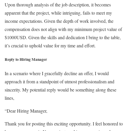
Upon thorough analysis of the job description, it becomes
apparent that the project, while intriguing, fails to meet my
income expectations. Given the depth of work involved, the
compensation does not align with my minimum project value of
$1000USD. Given the skills and dedication I bring to the table,
it’s crucial to uphold value for my time and effort.
Reply to Hiring Manager
In a scenario where I gracefully decline an offer, I would
approach it from a standpoint of utmost professionalism and
sincerity. My potential reply would be something along these
lines,
“Dear Hiring Manager,
Thank you for posting this exciting opportunity. I feel honored to