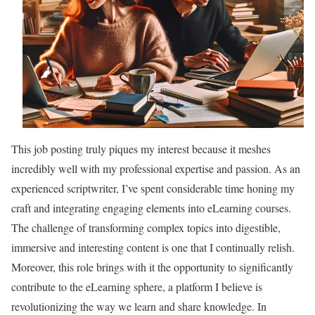
This job posting truly piques my interest because it meshes
incredibly well with my professional expertise and passion. As an
experienced scriptwriter, I’ve spent considerable time honing my
craft and integrating engaging elements into eLearning courses.
The challenge of transforming complex topics into digestible,
immersive and interesting content is one that I continually relish.
Moreover, this role brings with it the opportunity to significantly
contribute to the eLearning sphere, a platform I believe is
revolutionizing the way we learn and share knowledge. In