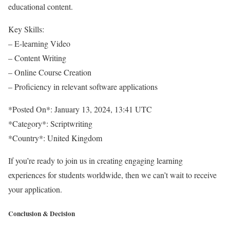
educational content.
Key Skills:
– E-learning Video
– Content Writing
– Online Course Creation
– Proficiency in relevant software applications
*Posted On*: January 13, 2024, 13:41 UTC
*Category*: Scriptwriting
*Country*: United Kingdom
If you’re ready to join us in creating engaging learning
experiences for students worldwide, then we can’t wait to receive
your application.
Conclusion & Decision