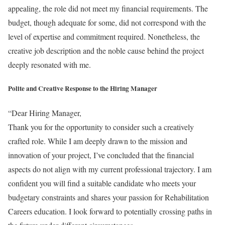
appealing, the role did not meet my financial requirements. The
budget, though adequate for some, did not correspond with the
level of expertise and commitment required. Nonetheless, the
creative job description and the noble cause behind the project
deeply resonated with me.
Polite and Creative Response to the Hiring Manager
“Dear Hiring Manager,
Thank you for the opportunity to consider such a creatively
crafted role. While I am deeply drawn to the mission and
innovation of your project, I’ve concluded that the financial
aspects do not align with my current professional trajectory. I am
confident you will find a suitable candidate who meets your
budgetary constraints and shares your passion for Rehabilitation
Careers education. I look forward to potentially crossing paths in