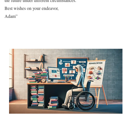
the future under different circumstances.
Best wishes on your endeavor,
Adam”