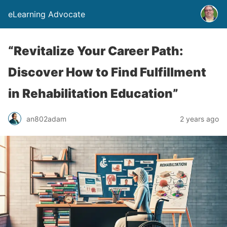
eLearning Advocate
“Revitalize Your Career Path:
Discover How to Find Fulfillment
in Rehabilitation Education”
an802adam
2 years ago