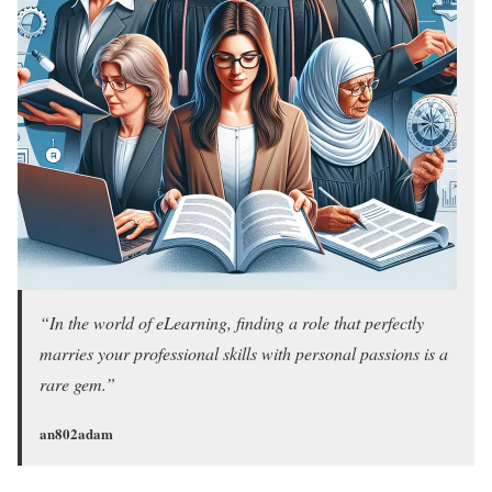
“In the world of eLearning, finding a role that perfectly
marries your professional skills with personal passions is a
rare gem.”
an802adam