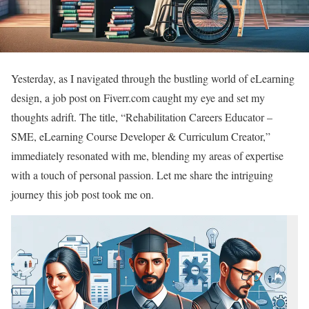
Yesterday, as I navigated through the bustling world of eLearning
design, a job post on Fiverr.com caught my eye and set my
thoughts adrift. The title, “Rehabilitation Careers Educator –
SME, eLearning Course Developer & Curriculum Creator,”
immediately resonated with me, blending my areas of expertise
with a touch of personal passion. Let me share the intriguing
journey this job post took me on.