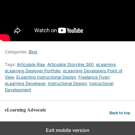
Categories:
Blog
Tags:
Articulate Rise
,
Articulate Storyline 360
,
eLearning
,
eLearning Designer Portfolio
,
eLearning Developers Point of
View
,
ELearning Instructional Design
,
Freelance Fiverr
eLearning Developer
,
Instructional Design
,
Instructional
Development
eLearning Advocate
Back to top
Exit mobile version