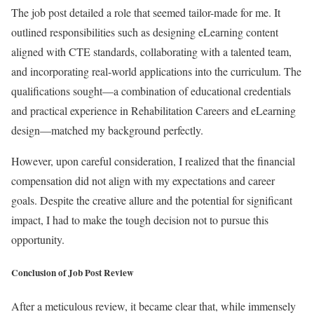
The job post detailed a role that seemed tailor-made for me. It
outlined responsibilities such as designing eLearning content
aligned with CTE standards, collaborating with a talented team,
and incorporating real-world applications into the curriculum. The
qualifications sought—a combination of educational credentials
and practical experience in Rehabilitation Careers and eLearning
design—matched my background perfectly.
However, upon careful consideration, I realized that the financial
compensation did not align with my expectations and career
goals. Despite the creative allure and the potential for significant
impact, I had to make the tough decision not to pursue this
opportunity.
Conclusion of Job Post Review
After a meticulous review, it became clear that, while immensely