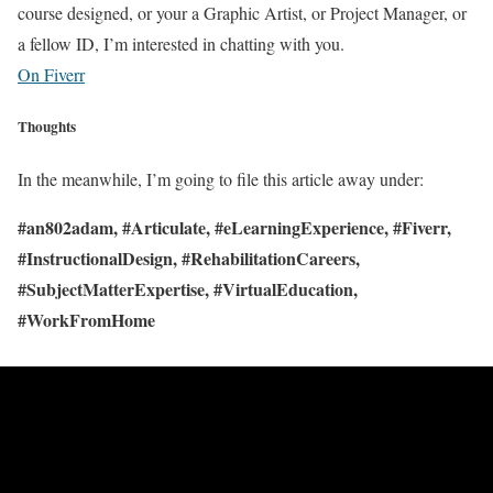
course designed, or your a Graphic Artist, or Project Manager, or
a fellow ID, I’m interested in chatting with you.
On Fiverr
Thoughts
In the meanwhile, I’m going to file this article away under:
#an802adam, #Articulate, #eLearningExperience, #Fiverr,
#InstructionalDesign, #RehabilitationCareers,
#SubjectMatterExpertise, #VirtualEducation,
#WorkFromHome