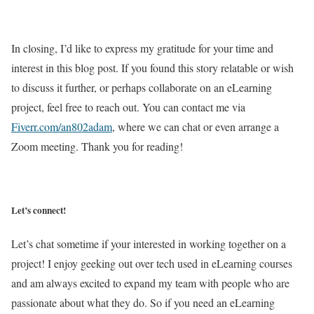
In closing, I’d like to express my gratitude for your time and
interest in this blog post. If you found this story relatable or wish
to discuss it further, or perhaps collaborate on an eLearning
project, feel free to reach out. You can contact me via
Fiverr.com/an802adam
, where we can chat or even arrange a
Zoom meeting. Thank you for reading!
Let’s connect!
Let’s chat sometime if your interested in working together on a
project! I enjoy geeking out over tech used in eLearning courses
and am always excited to expand my team with people who are
passionate about what they do. So if you need an eLearning