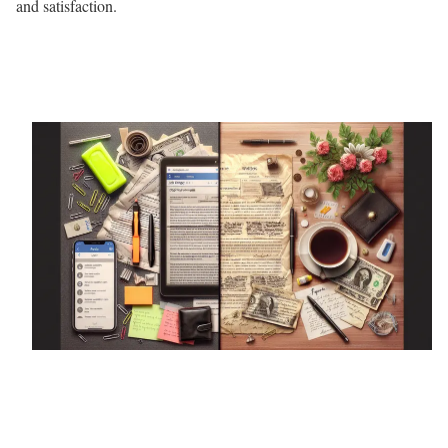
and satisfaction.