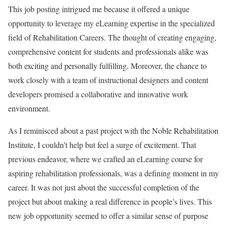
This job posting intrigued me because it offered a unique
opportunity to leverage my eLearning expertise in the specialized
field of Rehabilitation Careers. The thought of creating engaging,
comprehensive content for students and professionals alike was
both exciting and personally fulfilling. Moreover, the chance to
work closely with a team of instructional designers and content
developers promised a collaborative and innovative work
environment.
As I reminisced about a past project with the Noble Rehabilitation
Institute, I couldn’t help but feel a surge of excitement. That
previous endeavor, where we crafted an eLearning course for
aspiring rehabilitation professionals, was a defining moment in my
career. It was not just about the successful completion of the
project but about making a real difference in people’s lives. This
new job opportunity seemed to offer a similar sense of purpose