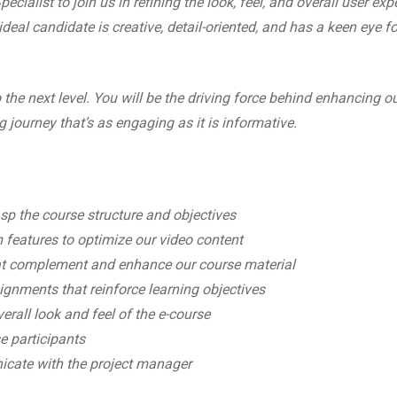
ialist to join us in refining the look, feel, and overall user exp
deal candidate is creative, detail-oriented, and has a keen eye fo
to the next level. You will be the driving force behind enhancing o
g journey that’s as engaging as it is informative.
asp the course structure and objectives
 features to optimize our video content
at complement and enhance our course material
gnments that reinforce learning objectives
rall look and feel of the e-course
se participants
icate with the project manager