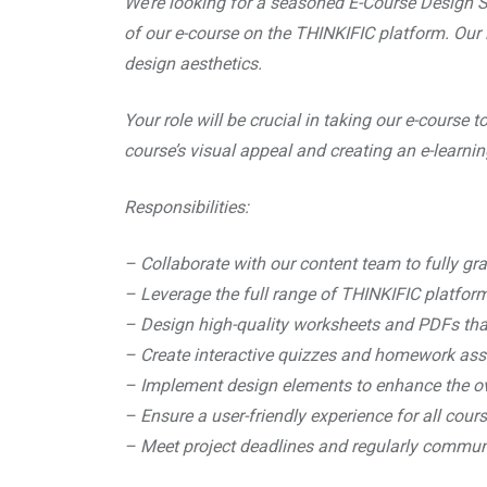
We’re looking for a seasoned E-Course Design Spec
of our e-course on the THINKIFIC platform. Our i
design aesthetics.
Your role will be crucial in taking our e-course 
course’s visual appeal and creating an e-learnin
Responsibilities:
– Collaborate with our content team to fully gr
– Leverage the full range of THINKIFIC platform
– Design high-quality worksheets and PDFs th
– Create interactive quizzes and homework assi
– Implement design elements to enhance the ove
– Ensure a user-friendly experience for all cour
– Meet project deadlines and regularly commun