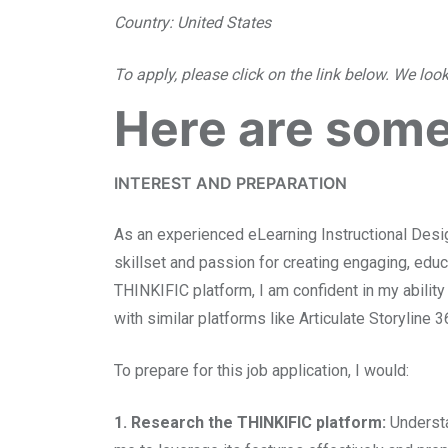
Country: United States
To apply, please click on the link below. We loo
Here are some
INTEREST AND PREPARATION
As an experienced eLearning Instructional Design
skillset and passion for creating engaging, educ
THINKIFIC platform, I am confident in my ability
with similar platforms like Articulate Storyline 
To prepare for this job application, I would:
1. Research the THINKIFIC platform:
Understa