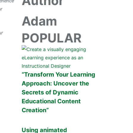
Author
erience
r
Adam
ur
POPULAR
“Transform Your Learning
Approach: Uncover the
Secrets of Dynamic
Educational Content
Creation”
Using animated