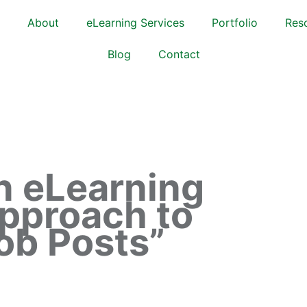
About
eLearning Services
Portfolio
Res
Blog
Contact
n eLearning
Approach to
ob Posts”