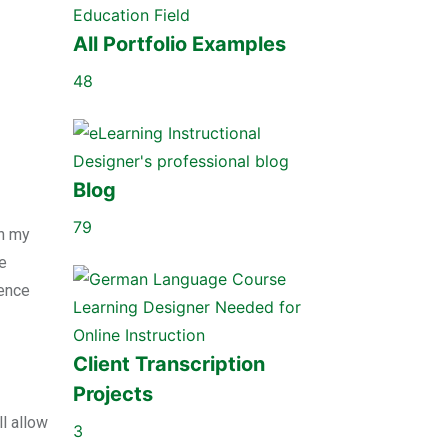
All Portfolio Examples
48
Blog
79
th my
he
ience
Client Transcription
Projects
l allow
3