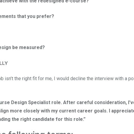
o achieve with the redesigned e-course?
lements that you prefer?
design be measured?
LLY
ob isn’t the right fit for me, I would decline the interview with a po
se Design Specialist role. After careful consideration, I’v
lign more closely with my current career goals. I appreciat
ding the right candidate for this role.”