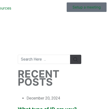
Setup a meeting
ources
RECENT
POSTS
December 20, 2024