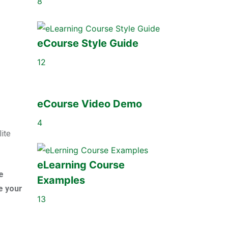
8
eCourse Style Guide
12
eCourse Video Demo
4
lite
eLearning Course
e
Examples
e your
13