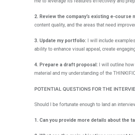
me to leverage its features effectively and prep
2. Review the company’s existing e-course m
content quality, and the areas that need improv
3. Update my portfolio:
I will include examples
ability to enhance visual appeal, create engagi
4. Prepare a draft proposal:
I will outline how
material and my understanding of the THINKIFIC
POTENTIAL QUESTIONS FOR THE INTERVI
Should I be fortunate enough to land an intervie
1. Can you provide more details about the t