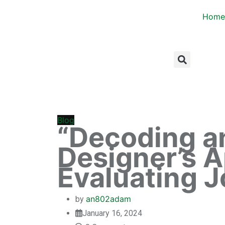
Home
Blog
“Decoding a
Designer’s 
Evaluating J
an802adam
by
January 16, 2024