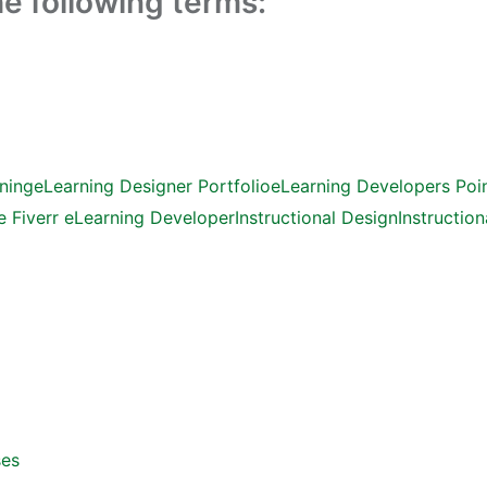
the following terms:
ning
eLearning Designer Portfolio
eLearning Developers Poin
e Fiverr eLearning Developer
Instructional Design
Instruction