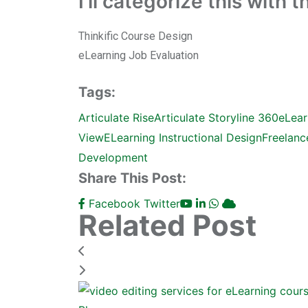
I’ll categorize this with 
Thinkific Course Design
eLearning Job Evaluation
Tags:
Articulate Rise
Articulate Storyline 360
eLear
View
ELearning Instructional Design
Freelanc
Development
Share This Post:
Facebook
Twitter
Related Post