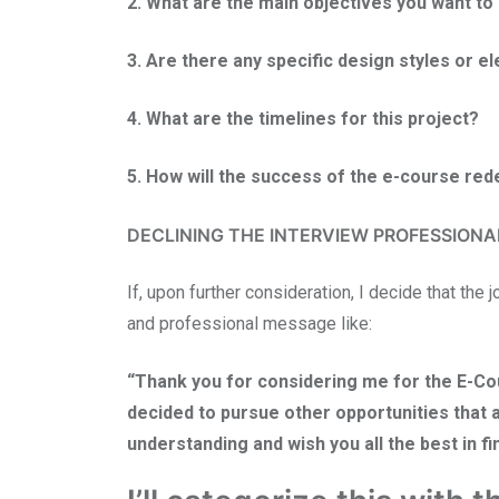
2. What are the main objectives you want t
3. Are there any specific design styles or e
4. What are the timelines for this project?
5. How will the success of the e-course re
DECLINING THE INTERVIEW PROFESSIONA
If, upon further consideration, I decide that the j
and professional message like:
“Thank you for considering me for the E-Cour
decided to pursue other opportunities that a
understanding and wish you all the best in fin