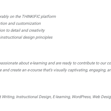
erably on the THINKIFIC platform
eation and customization
on to detail and creativity
instructional design principles
assionate about e-learning and are ready to contribute to our co
ge and create an e-course that’s visually captivating, engaging, a
t Writing, Instructional Design, E-learning, WordPress, Web Desig