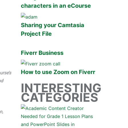
characters in an eCourse
Sharing your Camtasia
Project File
Fiverr Business
How to use Zoom on Fiverr
urse’s
nd
INTERESTING
CATEGORIES
n,