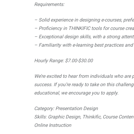
Requirements:
– Solid experience in designing e-courses, pref
– Proficiency in THINKIFIC tools for course cr
– Exceptional design skills, with a strong attenti
– Familiarity with e-learning best practices and 
Hourly Range: $7.00-$30.00
We’re excited to hear from individuals who are p
success. If you’re ready to take on this challen
educational, we encourage you to apply.
Category: Presentation Design
Skills: Graphic Design, Thinkific, Course Conten
Online Instruction