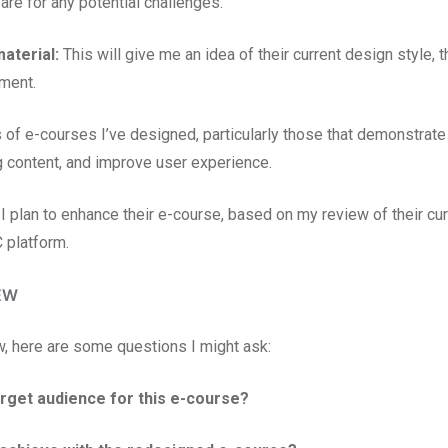
are for any potential challenges.
aterial:
This will give me an idea of their current design style, t
ement.
 of e-courses I’ve designed, particularly those that demonstrat
ng content, and improve user experience.
 I plan to enhance their e-course, based on my review of their cur
 platform.
EW
w, here are some questions I might ask:
arget audience for this e-course?