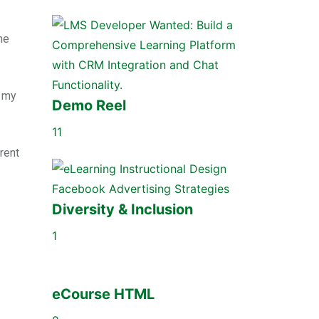
he
e my
Demo Reel
11
rent
Diversity & Inclusion
1
eCourse HTML