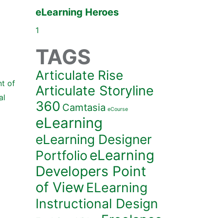
eLearning Heroes
1
TAGS
Articulate Rise
t of
Articulate Storyline
al
360
Camtasia
eCourse
eLearning
eLearning Designer
eLearning
Portfolio
Developers Point
of View
ELearning
Instructional Design