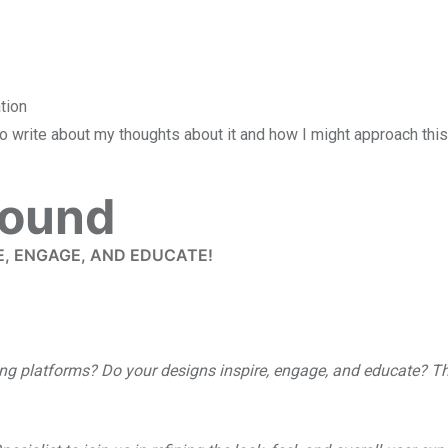
 to write about my thoughts about it and how I might approach thi
found
E, ENGAGE, AND EDUCATE!
ning platforms? Do your designs inspire, engage, and educate? T