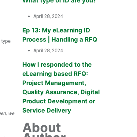
What type of ID are you?
April 28, 2024
Ep 13: My eLearning ID
Process | Handling a RFQ
s type
April 28, 2024
How I responded to the
eLearning based RFQ:
Project Management,
Quality Assurance, Digital
Product Development or
Service Delivery
hen, we
About