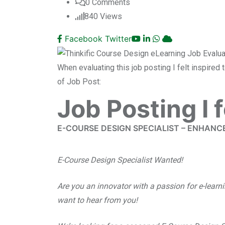
0
Comments
840
Views
Facebook
Twitter
When evaluating this job posting I felt inspired
of Job Post:
Job Posting I 
E-COURSE DESIGN SPECIALIST – ENHANC
E-Course Design Specialist Wanted!
Are you an innovator with a passion for e-lear
want to hear from you!