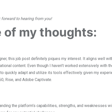
k forward to hearing from you!
 of my thoughts:
er, this job post definitely piques my interest. It aligns well wi
ational content. Even though I haven’t worked extensively with t
 to quickly adapt and utilize its tools effectively given my exper
360, Rise, and Adobe Captivate.
nding the platform’s capabilities, strengths, and weaknesses wil