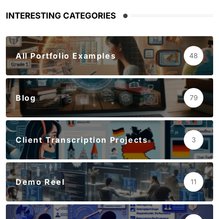
INTERESTING CATEGORIES
All Portfolio Examples
48
Blog
79
Client Transcription Projects
3
Demo Reel
11