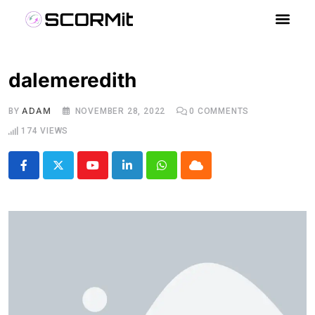
dalemeredith
ADAM
BY
NOVEMBER 28, 2022
0
COMMENTS
174
VIEWS