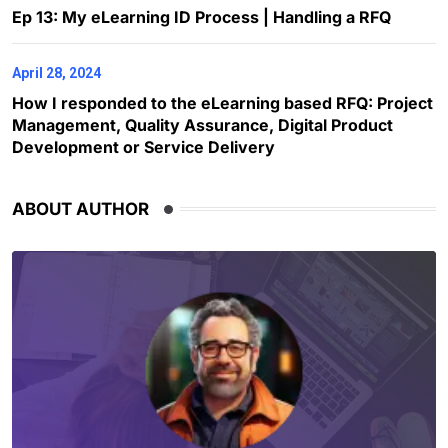
Ep 13: My eLearning ID Process | Handling a RFQ
April 28, 2024
How I responded to the eLearning based RFQ: Project
Management, Quality Assurance, Digital Product
Development or Service Delivery
ABOUT AUTHOR