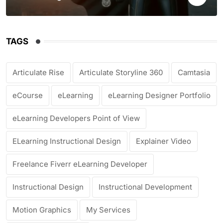
TAGS
Articulate Rise
Articulate Storyline 360
Camtasia
eCourse
eLearning
eLearning Designer Portfolio
eLearning Developers Point of View
ELearning Instructional Design
Explainer Video
Freelance Fiverr eLearning Developer
Instructional Design
Instructional Development
Motion Graphics
My Services