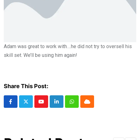
Adam was great to work with….he did not try to oversell his
skill set. We’ll be using him again!
Share This Post: