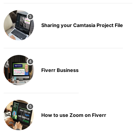
Sharing your Camtasia Project File
Fiverr Business
How to use Zoom on Fiverr