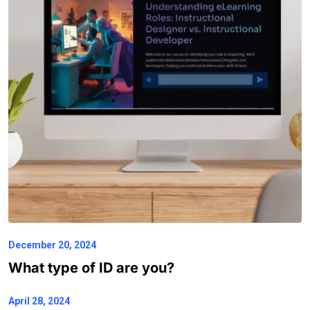
December 20, 2024
What type of ID are you?
April 28, 2024