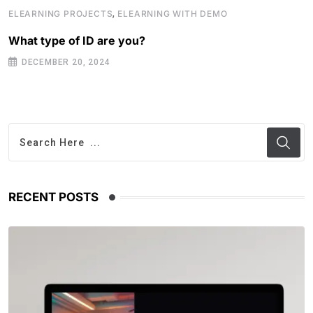
,
ELEARNING PROJECTS
ELEARNING WITH DEMO
What type of ID are you?
DECEMBER 20, 2024
RECENT POSTS