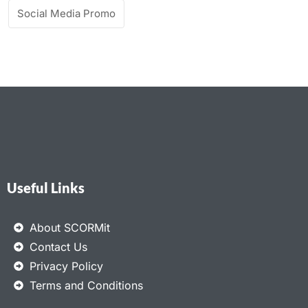
Social Media Promo
Useful Links
About SCORMit
Contact Us
Privacy Policy
Terms and Conditions