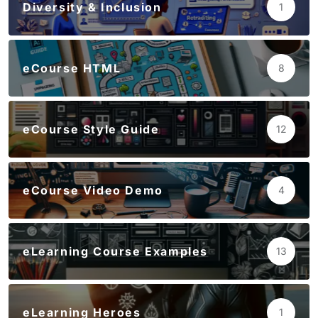
Diversity & Inclusion
1
eCourse HTML
8
eCourse Style Guide
12
eCourse Video Demo
4
eLearning Course Examples
13
eLearning Heroes
1