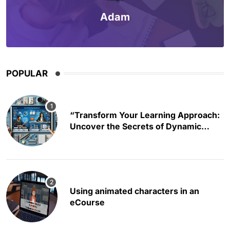
Adam
POPULAR
“Transform Your Learning Approach:
Uncover the Secrets of Dynamic
Educational Content Creation”
Using animated characters in an
eCourse