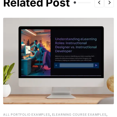
Related Post
,
,
ALL PORTFOLIO EXAMPLES
ELEARNING COURSE EXAMPLES