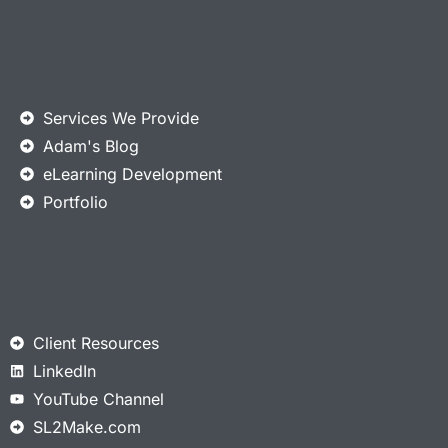
Services We Provide
Adam's Blog
eLearning Development
Portfolio
Client Resources
LinkedIn
YouTube Channel
SL2Make.com