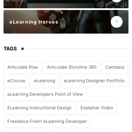
eLearning Heroes
1
TAGS
Articulate Rise
Articulate Storyline 360
Camtasia
eCourse
eLearning
eLearning Designer Portfolio
eLearning Developers Point of View
ELearning Instructional Design
Explainer Video
Freelance Fiverr eLearning Developer