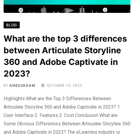
BLOG
What are the top 3 differences
between Articulate Storyline
360 and Adobe Captivate in
2023?
AN802ADAM
BY
OCTOBER 10, 2023
Highlights What are the Top 3 Differences Between
Articulate Storyline 360 and Adobe Captivate in 2023? 1.
User Interface 2. Features 3. Cost Conclusion What are
Some Obvious Differences Between Articulate Storyline 360
and Adobe Captivate in 2023? The eLearning industry is