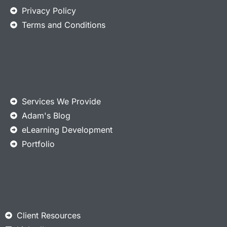
Privacy Policy
Terms and Conditions
Services We Provide
Adam's Blog
eLearning Development
Portfolio
Client Resources