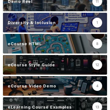
Demo Reel
11
Diversity & Inclusion
1
eCourse HTML
8
eCourse Style Guide
12
eCourse Video Demo
4
eLearning Course Examples
13