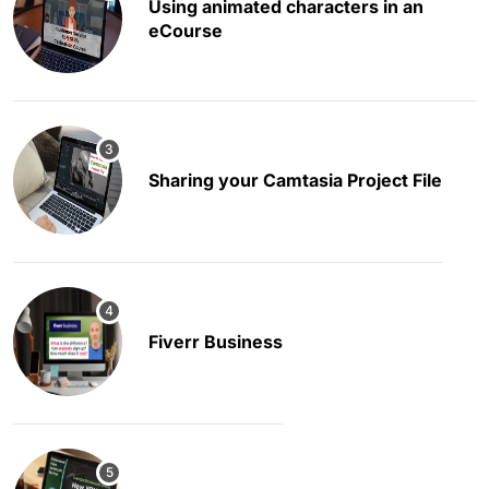
Using animated characters in an
eCourse
Sharing your Camtasia Project File
Fiverr Business