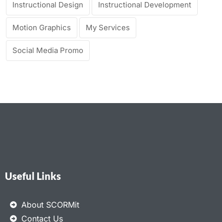
Instructional Design
Instructional Development
Motion Graphics
My Services
Social Media Promo
Useful Links
About SCORMit
Contact Us