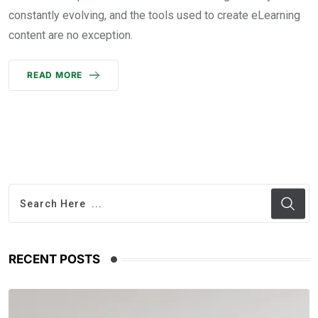
constantly evolving, and the tools used to create eLearning
content are no exception.
READ MORE
RECENT POSTS