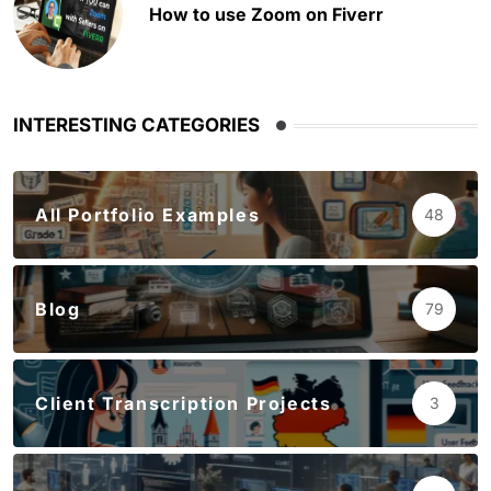
How to use Zoom on Fiverr
INTERESTING CATEGORIES
All Portfolio Examples
48
Blog
79
Client Transcription Projects
3