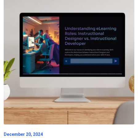
December 20, 2024