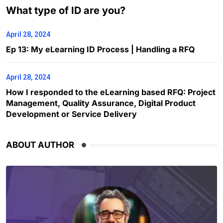
What type of ID are you?
April 28, 2024
Ep 13: My eLearning ID Process | Handling a RFQ
April 28, 2024
How I responded to the eLearning based RFQ: Project
Management, Quality Assurance, Digital Product
Development or Service Delivery
ABOUT AUTHOR