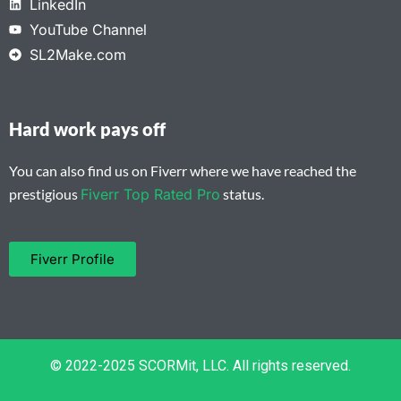
LinkedIn
YouTube Channel
SL2Make.com
Hard work pays off
You can also find us on Fiverr where we have reached the
prestigious
Fiverr Top Rated Pro
status.
Fiverr Profile
© 2022-2025 SCORMit, LLC. All rights reserved.