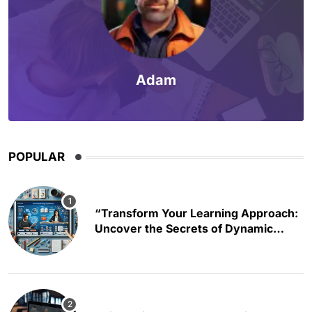
Adam
POPULAR
“Transform Your Learning Approach:
Uncover the Secrets of Dynamic
Educational Content Creation”