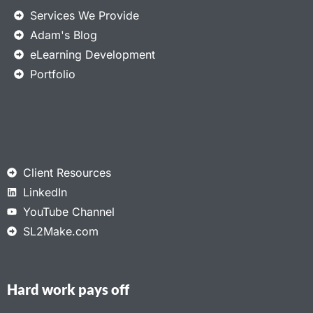
Services We Provide
Adam's Blog
eLearning Development
Portfolio
Client Resources
LinkedIn
YouTube Channel
SL2Make.com
Hard work pays off