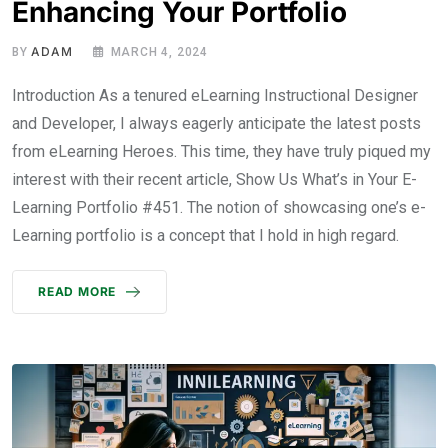
Enhancing Your Portfolio
ADAM
BY
MARCH 4, 2024
Introduction As a tenured eLearning Instructional Designer
and Developer, I always eagerly anticipate the latest posts
from eLearning Heroes. This time, they have truly piqued my
interest with their recent article, Show Us What’s in Your E-
Learning Portfolio #451. The notion of showcasing one’s e-
Learning portfolio is a concept that I hold in high regard.
READ MORE