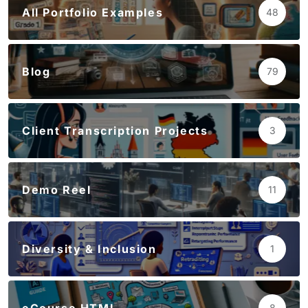
All Portfolio Examples
48
Blog
79
Client Transcription Projects
3
Demo Reel
11
Diversity & Inclusion
1
8