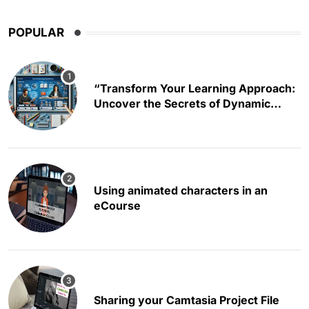
POPULAR
“Transform Your Learning Approach:
Uncover the Secrets of Dynamic
Educational Content Creation”
Using animated characters in an
eCourse
Sharing your Camtasia Project File