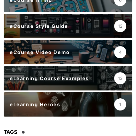
eCourse HTML
eCourse Style Guide
12
eCourse Video Demo
4
eLearning Course Examples
13
eLearning Heroes
1
TAGS