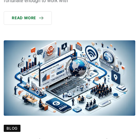
fortunate enough to work with
READ MORE
BLOG