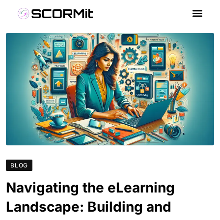
BLOG
Navigating the eLearning
Landscape: Building and