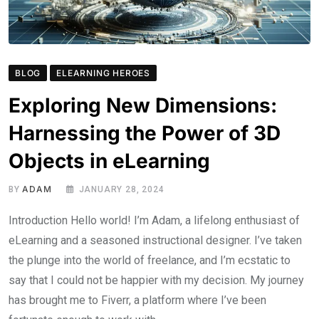
BLOG
ELEARNING HEROES
Exploring New Dimensions:
Harnessing the Power of 3D
Objects in eLearning
ADAM
BY
JANUARY 28, 2024
Introduction Hello world! I’m Adam, a lifelong enthusiast of
eLearning and a seasoned instructional designer. I’ve taken
the plunge into the world of freelance, and I’m ecstatic to
say that I could not be happier with my decision. My journey
has brought me to Fiverr, a platform where I’ve been