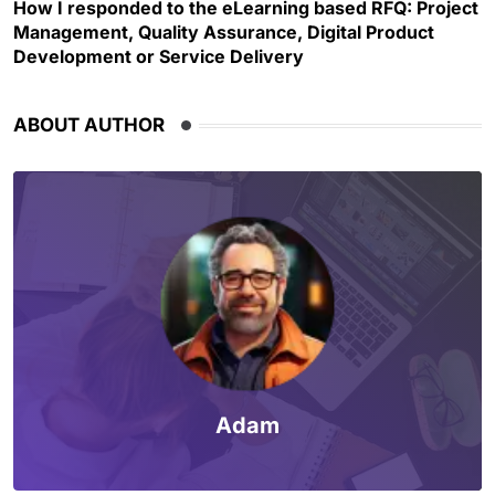
How I responded to the eLearning based RFQ: Project
Management, Quality Assurance, Digital Product
Development or Service Delivery
ABOUT AUTHOR
Adam