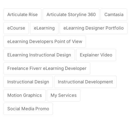
Articulate Rise
Articulate Storyline 360
Camtasia
eCourse
eLearning
eLearning Designer Portfolio
eLearning Developers Point of View
ELearning Instructional Design
Explainer Video
Freelance Fiverr eLearning Developer
Instructional Design
Instructional Development
Motion Graphics
My Services
Social Media Promo