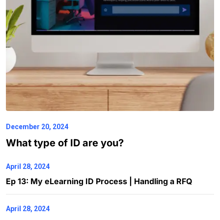
December 20, 2024
What type of ID are you?
April 28, 2024
Ep 13: My eLearning ID Process | Handling a RFQ
April 28, 2024