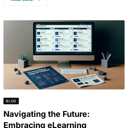
BLOG
Navigating the Future:
Embracing eLearning