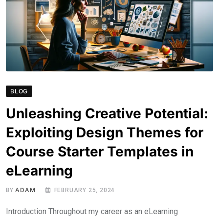
BLOG
Unleashing Creative Potential:
Exploiting Design Themes for
Course Starter Templates in
eLearning
ADAM
BY
FEBRUARY 25, 2024
Introduction Throughout my career as an eLearning