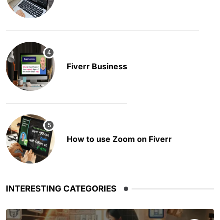
Fiverr Business
How to use Zoom on Fiverr
INTERESTING CATEGORIES