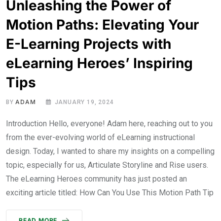
Unleashing the Power of
Motion Paths: Elevating Your
E-Learning Projects with
eLearning Heroes’ Inspiring
Tips
ADAM
BY
JANUARY 19, 2024
Introduction Hello, everyone! Adam here, reaching out to you
from the ever-evolving world of eLearning instructional
design. Today, I wanted to share my insights on a compelling
topic, especially for us, Articulate Storyline and Rise users.
The eLearning Heroes community has just posted an
exciting article titled: How Can You Use This Motion Path Tip
READ MORE