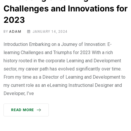
Challenges and Innovations for
2023
ADAM
BY
JANUARY 14, 2024
Introduction Embarking on a Journey of Innovation: E-
learning Challenges and Triumphs for 2023 With a rich
history rooted in the corporate Learning and Development
sector, my career path has evolved significantly over time.
From my time as a Director of Learning and Development to
my current role as an eLearning Instructional Designer and
Developer, I’ve
READ MORE