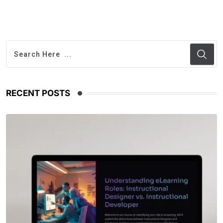
RECENT POSTS