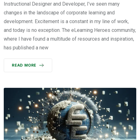
Instructional Designer and Developer, I’ve seen many
changes in the landscape of corporate learning and
development. Excitement is a constant in my line of work,
and today is no exception. The eLearning Heroes community,
where I have found a multitude of resources and inspiration,
has published a new
READ MORE