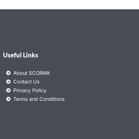
Useful Links
About SCORMit
Contact Us
Privacy Policy
Terms and Conditions