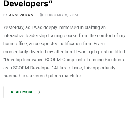
Developers”
AN802ADAM
BY
FEBRUARY 5, 2024
Yesterday, as I was deeply immersed in crafting an
interactive leadership training course from the comfort of my
home office, an unexpected notification from Fiverr
momentarily diverted my attention. It was a job posting titled
“Develop Innovative SCORM-Compliant eLearning Solutions
as a SCORM Developer.” At first glance, this opportunity
seemed like a serendipitous match for
READ MORE