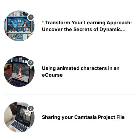
“Transform Your Learning Approach:
Uncover the Secrets of Dynamic
Educational Content Creation”
Using animated characters in an
eCourse
Sharing your Camtasia Project File