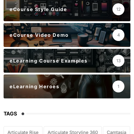
eCourse Style Guide
12
eCourse Video Demo
4
eLearning Course Examples
13
eLearning Heroes
1
TAGS
Articulate Rise
Articulate Storyline 360
Camtasia