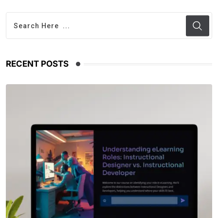
RECENT POSTS