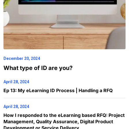
December 20, 2024
What type of ID are you?
April 28, 2024
Ep 13: My eLearning ID Process | Handling a RFQ
April 28, 2024
How I responded to the eLearning based RFQ: Project
Management, Quality Assurance, Digital Product
Development or Service Delivery