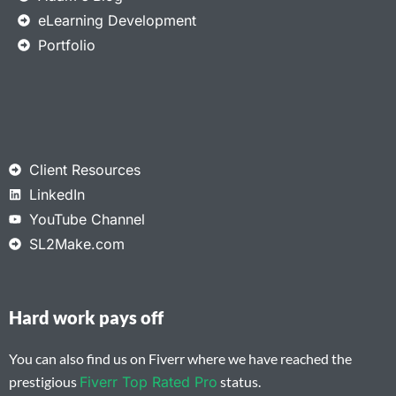
eLearning Development
Portfolio
Client Resources
LinkedIn
YouTube Channel
SL2Make.com
Hard work pays off
You can also find us on Fiverr where we have reached the
prestigious
Fiverr Top Rated Pro
status.