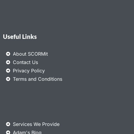
Useful Links
About SCORMit
Contact Us
Privacy Policy
Terms and Conditions
Services We Provide
Adam's Blog