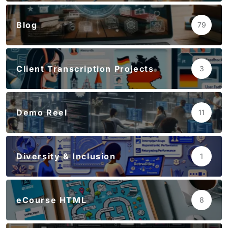
Blog
79
Client Transcription Projects
3
Demo Reel
11
Diversity & Inclusion
1
eCourse HTML
8