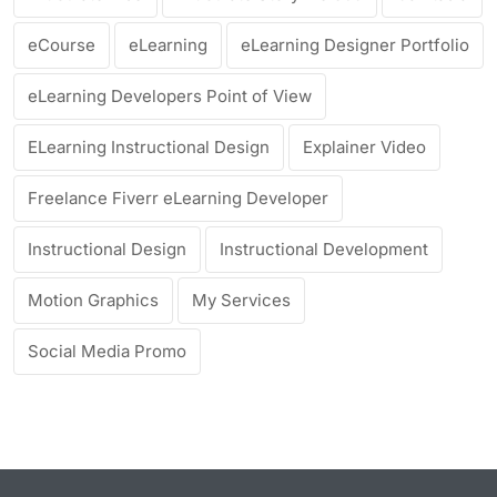
eCourse
eLearning
eLearning Designer Portfolio
eLearning Developers Point of View
ELearning Instructional Design
Explainer Video
Freelance Fiverr eLearning Developer
Instructional Design
Instructional Development
Motion Graphics
My Services
Social Media Promo