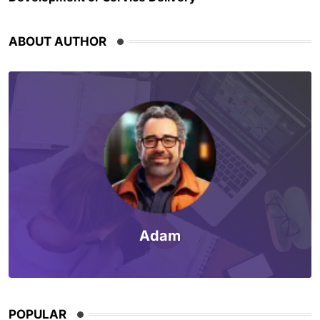
ABOUT AUTHOR
Adam
POPULAR