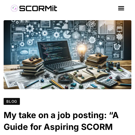
BLOG
My take on a job posting: “A
Guide for Aspiring SCORM