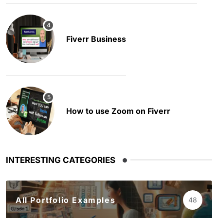
Fiverr Business
How to use Zoom on Fiverr
INTERESTING CATEGORIES
All Portfolio Examples
48