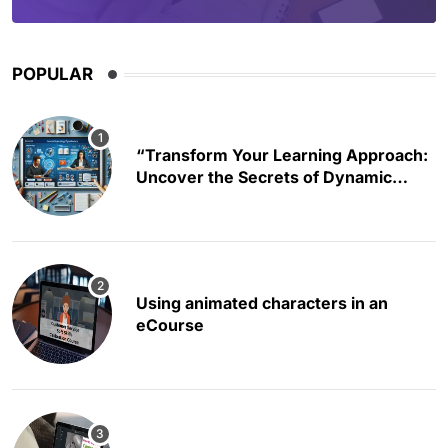
POPULAR
“Transform Your Learning Approach:
Uncover the Secrets of Dynamic
Educational Content Creation”
Using animated characters in an
eCourse