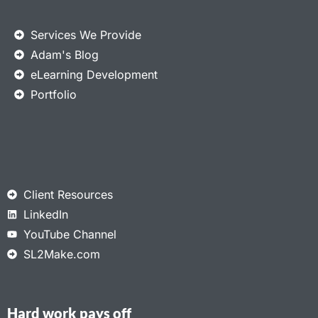
Services We Provide
Adam's Blog
eLearning Development
Portfolio
Client Resources
LinkedIn
YouTube Channel
SL2Make.com
Hard work pays off