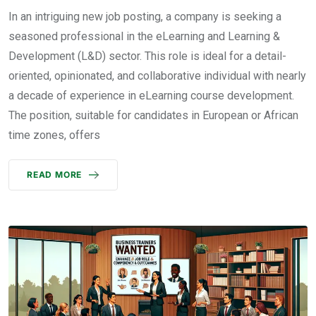
In an intriguing new job posting, a company is seeking a
seasoned professional in the eLearning and Learning &
Development (L&D) sector. This role is ideal for a detail-
oriented, opinionated, and collaborative individual with nearly
a decade of experience in eLearning course development.
The position, suitable for candidates in European or African
time zones, offers
READ MORE