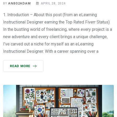
AN802ADAM
BY
APRIL 28, 2024
1. Introduction – About this post (from an eLearning
Instructional Designer earning the Top Rated Fiverr Status)
In the bustling world of freelancing, where every project is a
new adventure and every client brings a unique challenge,
I’ve carved out a niche for myself as an eLearning
Instructional Designer. With a career spanning over a
READ MORE