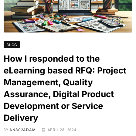
BLOG
How I responded to the
eLearning based RFQ: Project
Management, Quality
Assurance, Digital Product
Development or Service
Delivery
AN802ADAM
BY
APRIL 28, 2024