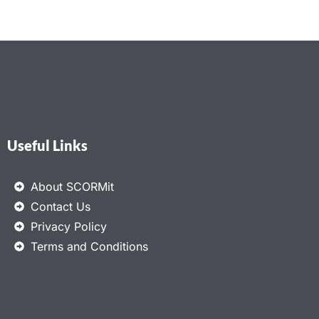
Useful Links
About SCORMit
Contact Us
Privacy Policy
Terms and Conditions