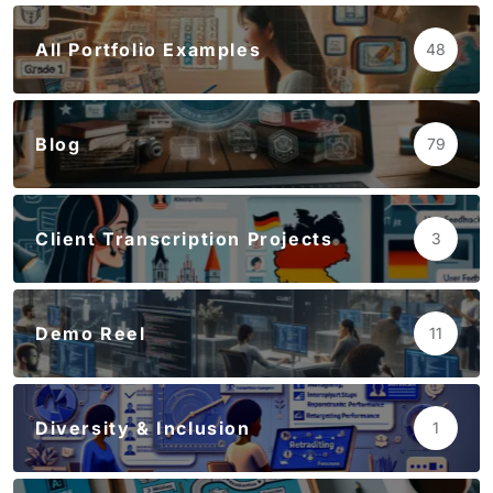
All Portfolio Examples
48
Blog
79
Client Transcription Projects
3
Demo Reel
11
Diversity & Inclusion
1