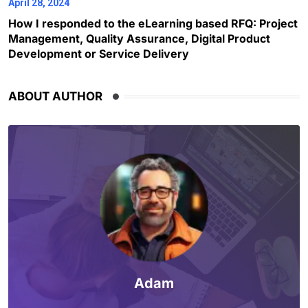
April 28, 2024
How I responded to the eLearning based RFQ: Project
Management, Quality Assurance, Digital Product
Development or Service Delivery
ABOUT AUTHOR
Adam