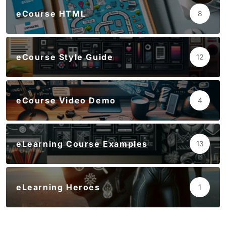
eCourse HTML
8
eCourse Style Guide
12
eCourse Video Demo
4
eLearning Course Examples
13
eLearning Heroes
1