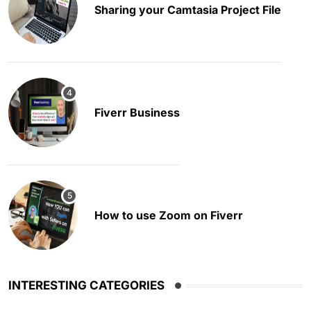
Sharing your Camtasia Project File
Fiverr Business
How to use Zoom on Fiverr
INTERESTING CATEGORIES