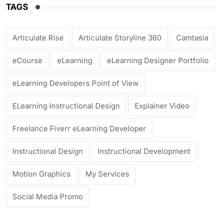
TAGS
Articulate Rise
Articulate Storyline 360
Camtasia
eCourse
eLearning
eLearning Designer Portfolio
eLearning Developers Point of View
ELearning Instructional Design
Explainer Video
Freelance Fiverr eLearning Developer
Instructional Design
Instructional Development
Motion Graphics
My Services
Social Media Promo