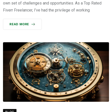
own set of challenges and opportunities. As a Top Rated
Fiverr Freelancer, I’ve had the privilege of working
READ MORE
BLOG