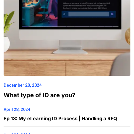
December 20, 2024
What type of ID are you?
April 28, 2024
Ep 13: My eLearning ID Process | Handling a RFQ