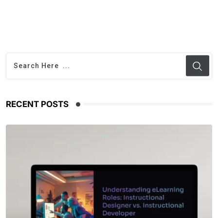
RECENT POSTS