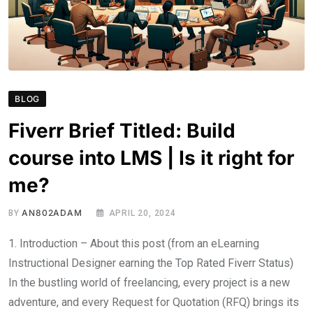
BLOG
Fiverr Brief Titled: Build
course into LMS | Is it right for
me?
AN802ADAM
BY
APRIL 20, 2024
1. Introduction – About this post (from an eLearning
Instructional Designer earning the Top Rated Fiverr Status)
In the bustling world of freelancing, every project is a new
adventure, and every Request for Quotation (RFQ) brings its