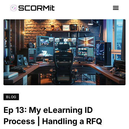
BLOG
Ep 13: My eLearning ID
Process | Handling a RFQ