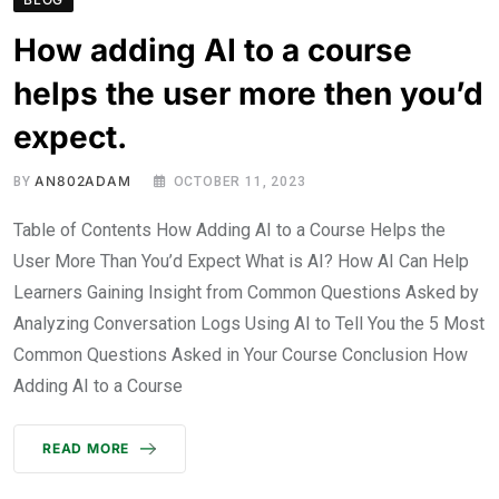
How adding AI to a course
helps the user more then you’d
expect.
AN802ADAM
BY
OCTOBER 11, 2023
Table of Contents How Adding AI to a Course Helps the
User More Than You’d Expect What is AI? How AI Can Help
Learners Gaining Insight from Common Questions Asked by
Analyzing Conversation Logs Using AI to Tell You the 5 Most
Common Questions Asked in Your Course Conclusion How
Adding AI to a Course
READ MORE