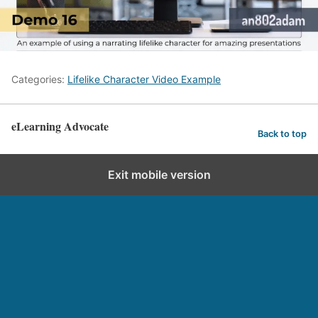
Categories:
Lifelike Character Video Example
eLearning Advocate
Back to top
Exit mobile version