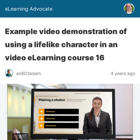
eLearning Advocate
Example video demonstration of
using a lifelike character in an
video eLearning course 16
an802adam
4 years ago