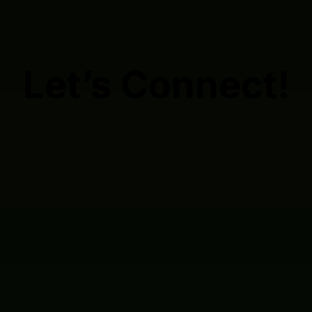
Let’s Connect!